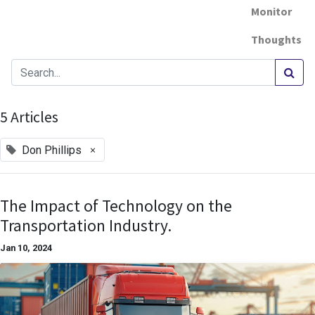
Monitor
Thoughts
5 Articles
×
Don Phillips
The Impact of Technology on the
Transportation Industry.
Jan 10, 2024