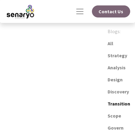
Contact Us
Blogs:
All
Strategy
Analysis
Design
Discovery
Transition
Scope
Govern