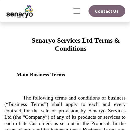
Contact Us
Senaryo Services Ltd Terms & 
Conditions
Main Business Terms
The following terms and conditions of business 
(“Business Terms”) shall apply to each and every 
contract for the sale or provision by Senaryo Services 
Ltd (the “Company”) of any of its products or services to 
each of its Customers as set out in the Proposal. In the 
event of any conflict between these Business Terms and 