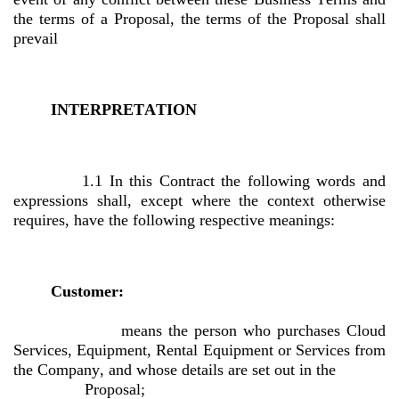
the terms of a Proposal, the terms of the Proposal shall 
prevail
INTERPRETATION
1.1 In this Contract the following words and 
expressions shall, except where the context otherwise 
requires, have the following respective meanings:
Customer:
 means the person who purchases Cloud 
Services, Equipment, Rental Equipment or Services from 
the Company, and whose details are set out in the 
Proposal;