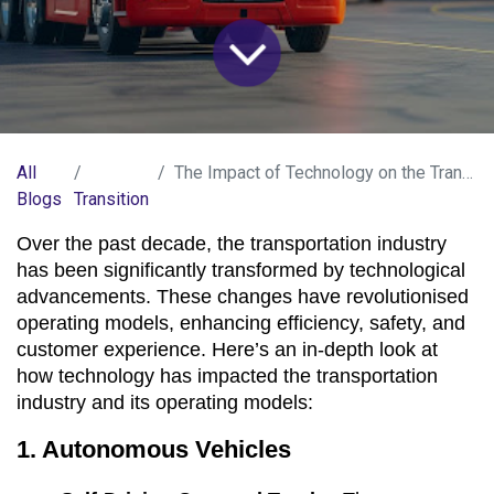
All
The Impact of Technology on the Transportation Industry.
Blogs
Transition
Over the past decade, the transportation industry 
has been significantly transformed by technological 
advancements. These changes have revolutionised 
operating models, enhancing efficiency, safety, and 
customer experience. Here’s an in-depth look at 
how technology has impacted the transportation 
industry and its operating models:
1. Autonomous Vehicles