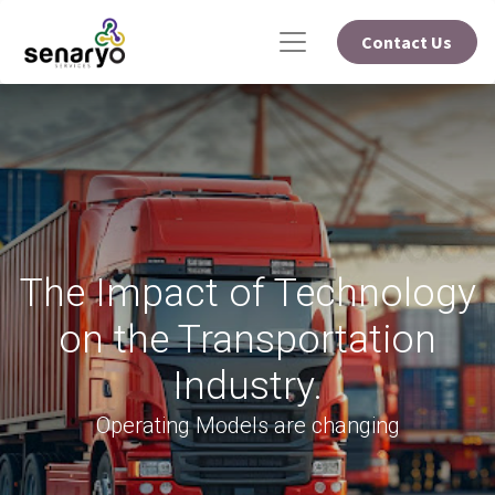
Contact Us
The Impact of Technology
on the Transportation
Industry.
Operating Models are changing