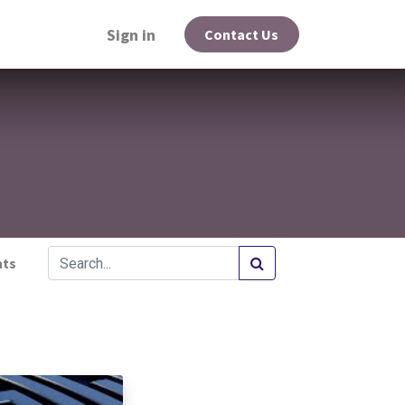
Sign in
Contact Us
hts