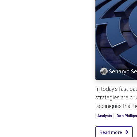
Senaryo Ser
In today's fast-p
strategies are cru
techniques that hel
Analysis
Don Phillip
Read more