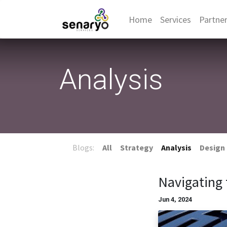
Home
Services
Partne
Analysis
Blogs:
All
Strategy
Analysis
Design
Navigating 
Jun 4, 2024