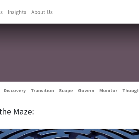
rs
Insights
About Us
Discovery
Transition
Scope
Govern
Monitor
Thoug
the Maze: