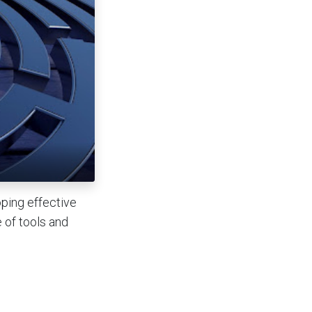
ping effective
e of tools and