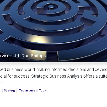
vices Ltd, Don Phillips
aced business world, making informed decisions and develo
cial for success. Strategic Business Analysis offers a suit
...
s
Strategy
Techniques
Tools