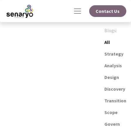
Contact Us
Blogs:
All
Strategy
Analysis
Design
Discovery
Transition
Scope
Govern