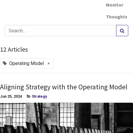
Monitor
Thoughts
12 Articles
×
Operating Model
Aligning Strategy with the Operating Model
Jun 25, 2024
Strategy