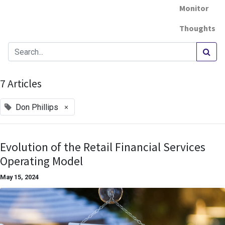
Monitor
Thoughts
7 Articles
×
Don Phillips
Evolution of the Retail Financial Services
Operating Model
May 15, 2024