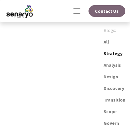
Contact Us
Blogs:
All
Strategy
Analysis
Design
Discovery
Transition
Scope
Govern