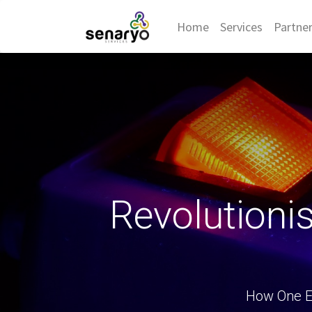
Home
Services
Partne
Revolutioni
How One E