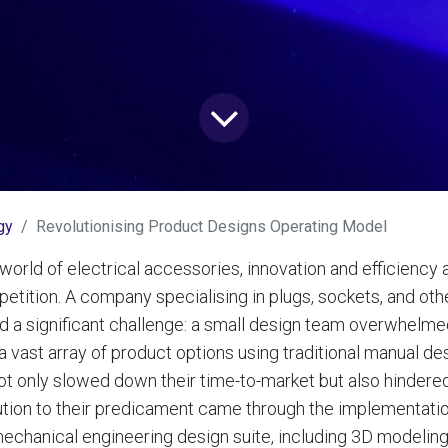
gy
Revolutionising Product Designs Operating Model
world of electrical accessories, innovation and efficiency 
etition. A company specialising in plugs, sockets, and othe
 a significant challenge: a small design team overwhelme
a vast array of product options using traditional manual de
ot only slowed down their time-to-market but also hindered t
ution to their predicament came through the implementatio
hanical engineering design suite, including 3D modeling, 