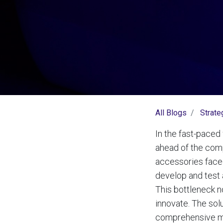
All Blogs
Strate
In the fast-paced 
ahead of the comp
accessories faced
develop and test 
This bottleneck n
innovate. The sol
comprehensive mec