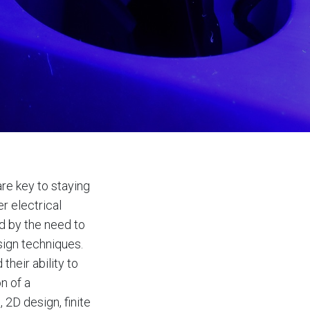
are key to staying
r electrical
d by the need to
sign techniques.
heir ability to
n of a
2D design, finite