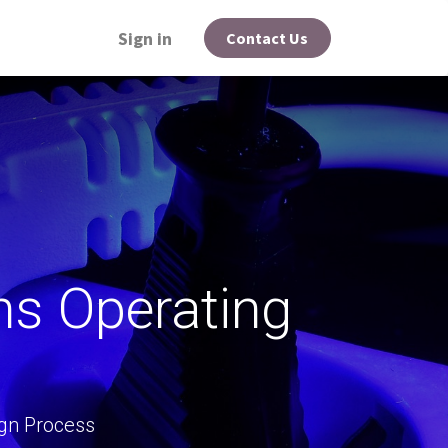
Sign in
Contact Us
ns Operating
gn Process