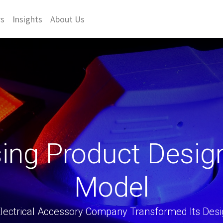
rs
Insights
About Us
sing Product Desig
Model
lectrical Accessory Company Transformed Its Desi