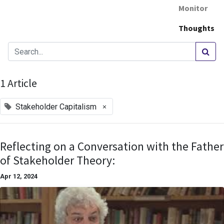
Monitor
Thoughts
1 Article
×
Stakeholder Capitalism
Reflecting on a Conversation with the Father
of Stakeholder Theory:
Apr 12, 2024