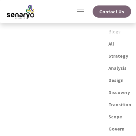
Contact Us
Blogs:
All
Strategy
Analysis
Design
Discovery
Transition
Scope
Govern