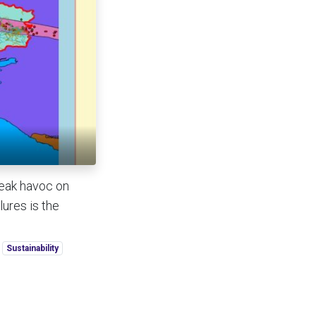
reak havoc on
ures is the
Sustainability