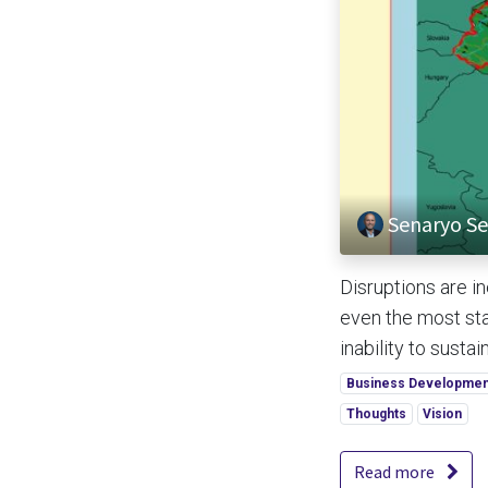
Senaryo Se
Disruptions are 
even the most sta
inability to sustain
Business Developmen
Thoughts
Vision
Read more