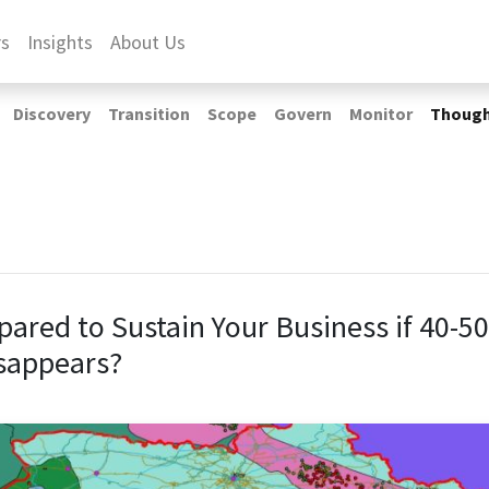
rs
Insights
About Us
Discovery
Transition
Scope
Govern
Monitor
Thoug
pared to Sustain Your Business if 40-5
sappears?