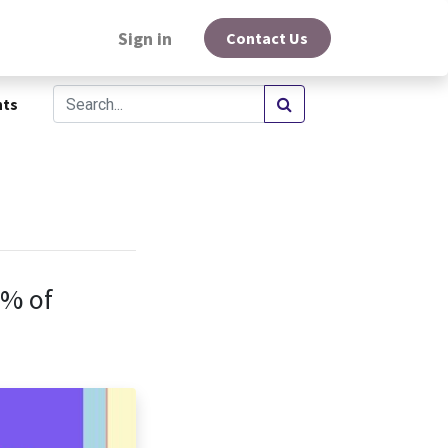
Sign in
Contact Us
hts
0% of