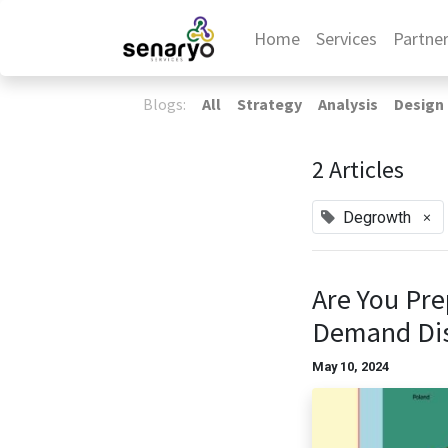
Home
Services
Partne
Blogs:
All
Strategy
Analysis
Design
2 Articles
×
Degrowth
Are You Pre
Demand Di
May 10, 2024