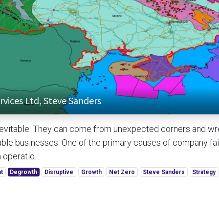
rvices Ltd, Steve Sanders
inevitable. They can come from unexpected corners and w
ble businesses. One of the primary causes of company fail
 operatio...
t
Degrowth
Disruptive
Growth
Net Zero
Steve Sanders
Strategy