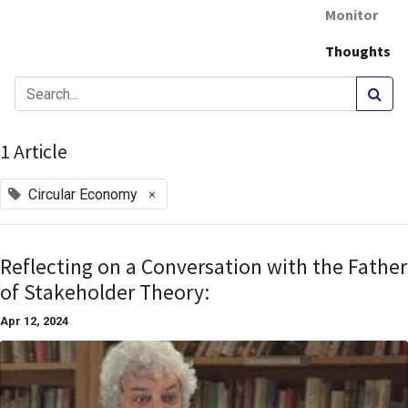
Monitor
Thoughts
1 Article
×
Circular Economy
Reflecting on a Conversation with the Father
of Stakeholder Theory:
Apr 12, 2024