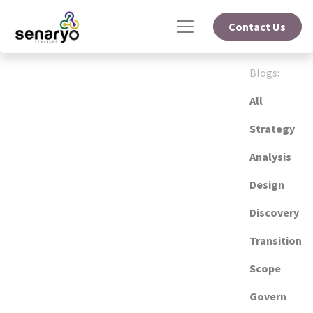
Contact Us
Blogs:
All
Strategy
Analysis
Design
Discovery
Transition
Scope
Govern