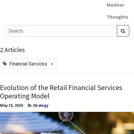
Monitor
Thoughts
2 Articles
×
Financial Services
Evolution of the Retail Financial Services
Operating Model
May 15, 2024
Strategy