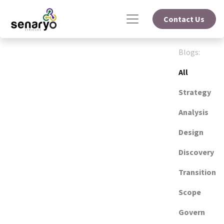
Contact Us
Blogs:
All
Strategy
Analysis
Design
Discovery
Transition
Scope
Govern