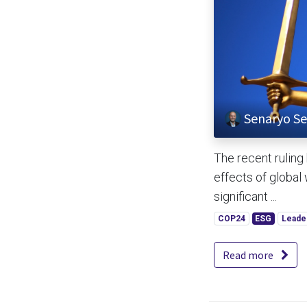
Senaryo Se
The recent ruling
effects of global
significant ...
COP24
ESG
Leade
Read more