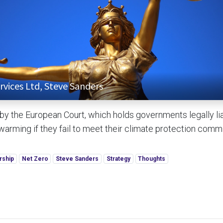
rvices Ltd, Steve Sanders
 by the European Court, which holds governments legally lia
 warming if they fail to meet their climate protection com
rship
Net Zero
Steve Sanders
Strategy
Thoughts