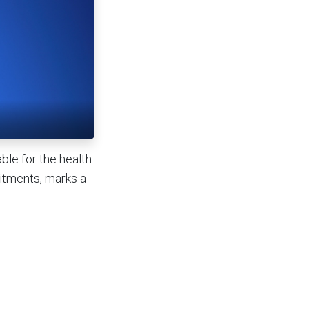
ble for the health
mitments, marks a