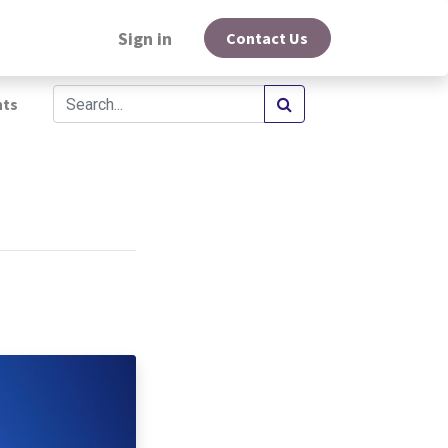
Sign in
Contact Us
hts