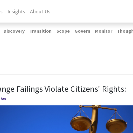
rs
Insights
About Us
Discovery
Transition
Scope
Govern
Monitor
Thoug
nge Failings Violate Citizens' Rights:
hts