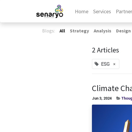
Home
Services
Partne
Blogs:
All
Strategy
Analysis
Design
2 Articles
×
ESG
Climate Cha
Jun 3, 2024
Thoug