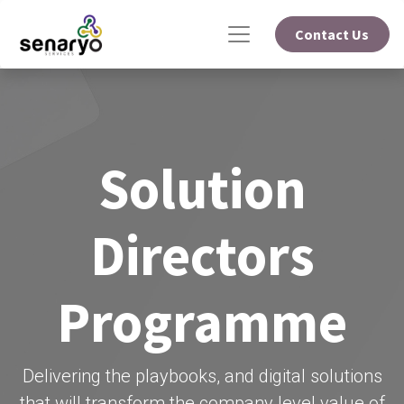
Contact Us
Solution
Directors
Programme
Delivering the playbooks, and digital solutions
that will transform the company level value of