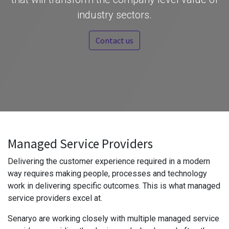
industry sectors.
Contact us
Managed Service Providers
Delivering the customer experience required in a modern
way requires making people, processes and technology
work in delivering specific outcomes. This is what managed
service providers excel at.
Senaryo are working closely with multiple managed service