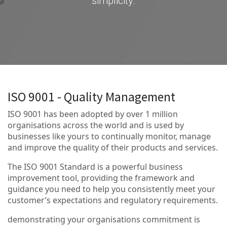
simplicity.
ISO 9001 - Quality Management
ISO 9001 has been adopted by over 1 million
organisations across the world and is used by
businesses like yours to continually monitor, manage
and improve the quality of their products and services.
The ISO 9001 Standard is a powerful business
improvement tool, providing the framework and
guidance you need to help you consistently meet your
customer’s expectations and regulatory requirements.
demonstrating your organisations commitment is