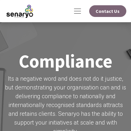
Contact Us
Compliance
Its a negative word and does not do it justice,
but demonstrating your organisation can and is
delivering compliance to nationally and
internationally recognised standards attracts
and retains clients. Senaryo has the ability to
support your initiatives at scale and with