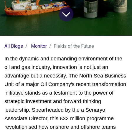
All Blogs
Monitor
Fields of the Future
In the dynamic and demanding environment of the
oil and gas industry, innovation is not just an
advantage but a necessity. The North Sea Business
Unit of a major Oil Company's recent transformation
initiative stands as a testament to the power of
strategic investment and forward-thinking
leadership. Spearheaded by the a Senaryo
Associate Director, this £32 million programme
revolutionised how onshore and offshore teams