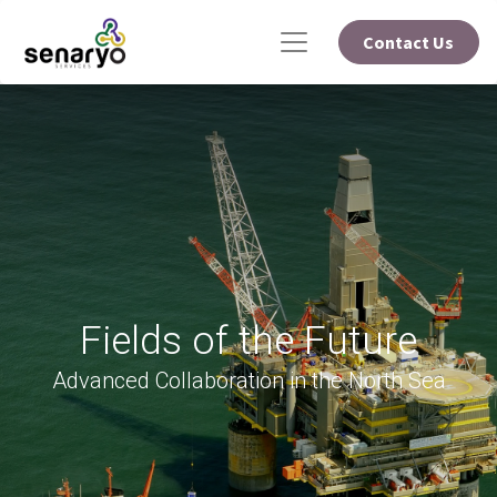
Contact Us
Fields of the Future
Advanced Collaboration in the North Sea